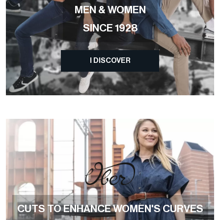
MEN & WOMEN
SINCE 1928
I DISCOVER
CUTS TO ENHANCE WOMEN'S CURVES