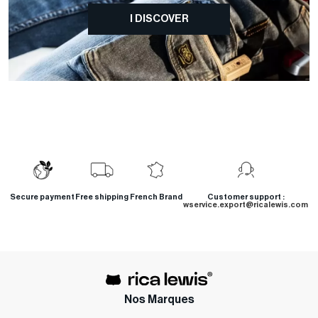
I DISCOVER
Secure payment
Free shipping
French Brand
Customer support :
wservice.export@ricalewis.com
Nos Marques