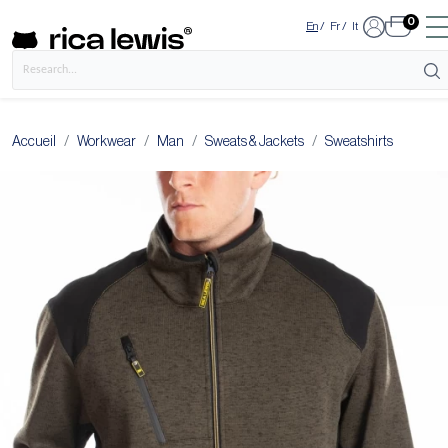
0
En
/
Fr
/
It
Accueil
Workwear
Man
Sweats & Jackets
Sweatshirts