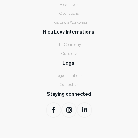
Rica Lewis
Ober Jeans
Rica Lewis Workwear
Rica Levy International
The Company
Our story
Legal
Legal mentions
Contact us
Staying connected