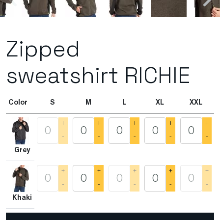
Zipped
sweatshirt RICHIE
Color
S
M
L
XL
XXL
+
+
+
+
+
-
-
-
-
-
Grey
+
+
+
+
+
-
-
-
-
-
Khaki