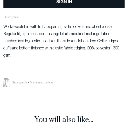
SIGN IN
Description
Work sweatshirt with full zip opening, side pockets and chest pocket.
Regular fit, high neck, contrasting details, moulinet melange fabric
brushed inside, elastic inserts on the sides and shoulders. Collar edges,
cuffs and bottom finished with elastic fabric edging. 100% polyester - 300
gsm.
Size guide
-
Maintenance tips
You will also like...