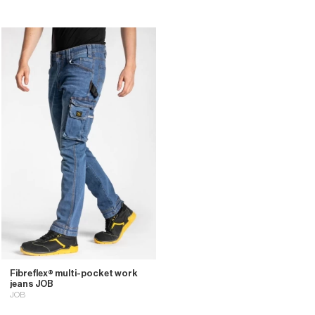
Fibreflex® multi-pocket work
jeans JOB
JOB