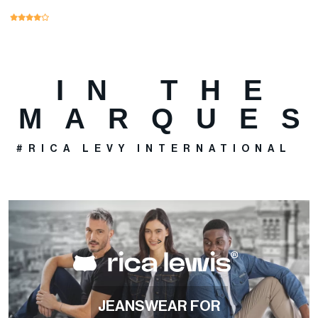
IN THE
MARQUE
#RICA LEVY INTERNATIONAL
>
JEANSWEAR FOR