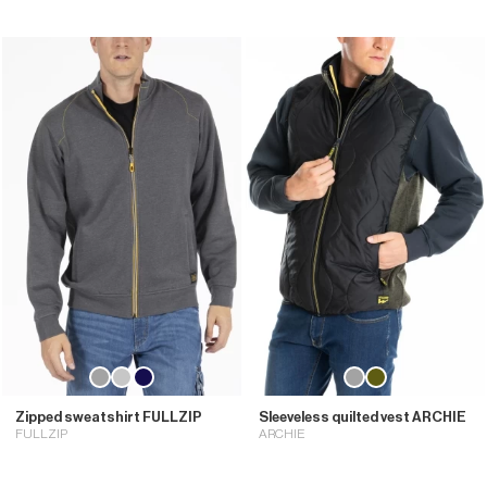
Zipped sweatshirt FULLZIP
Sleeveless quilted vest ARCHIE
FULLZIP
ARCHIE