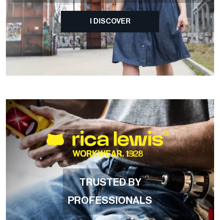
I DISCOVER
TRUSTED BY
PROFESSIONALS