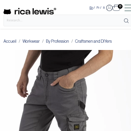
0
En
/
Fr
/
It
Accueil
Workwear
By Profession
Craftsmen and DIYers