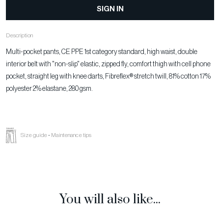
SIGN IN
Description
Multi-pocket pants, CE PPE 1st category standard, high waist, double
interior belt with "non-slip" elastic, zipped fly, comfort thigh with cell phone
pocket, straight leg with knee darts, Fibreflex® stretch twill, 81% cotton 17%
polyester 2% elastane, 280 gsm.
Size guide
-
Maintenance tips
You will also like...