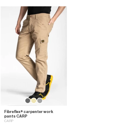
Fibreflex® carpenter work
pants CARP
CARP