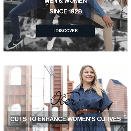
MEN & WOMEN
SINCE 1928
I DISCOVER
CUTS TO ENHANCE WOMEN'S CURVES