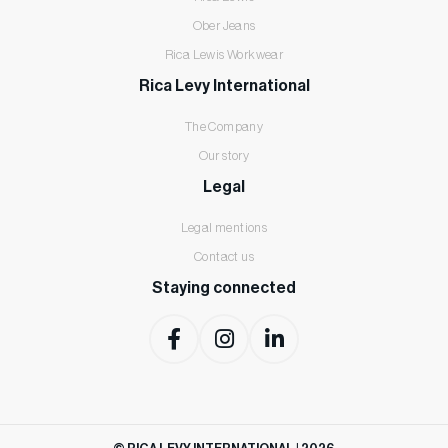
Ober Jeans
Rica Lewis Workwear
Rica Levy International
The Company
Our story
Legal
Legal mentions
Contact us
Staying connected