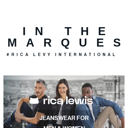
IN THE
MARQUE
#RICA LEVY INTERNATIONAL
>
JEANSWEAR FOR