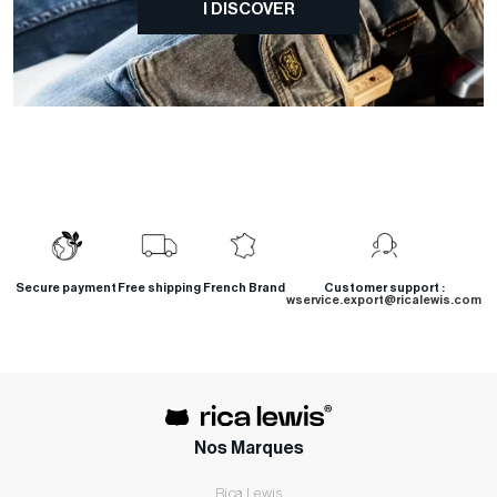
I DISCOVER
Secure payment
Free shipping
French Brand
Customer support :
wservice.export@ricalewis.com
Nos Marques
Rica Lewis