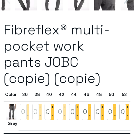
Fibreflex® multi-
pocket work
pants JOBC
(copie) (copie)
Color
36
38
40
42
44
46
48
50
52
+
+
+
+
+
+
+
+
+
-
-
-
-
-
-
-
-
-
Grey