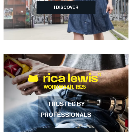
I DISCOVER
TRUSTED BY
PROFESSIONALS