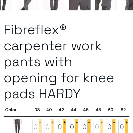
Fibreflex®
carpenter work
pants with
opening for knee
pads HARDY
Color
38
40
42
44
46
48
50
52
+
+
+
+
+
+
+
+
-
-
-
-
-
-
-
-