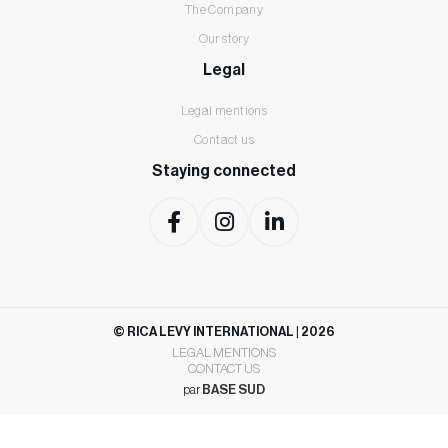
The Company
Our story
Legal
Legal mentions
Contact us
Staying connected
©
RICA LEVY INTERNATIONAL | 2026
LEGAL MENTIONS
CONTACT US
par
BASE SUD