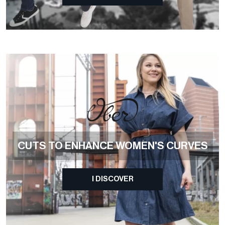
CUTS TO ENHANCE WOMEN'S CURVES
I DISCOVER