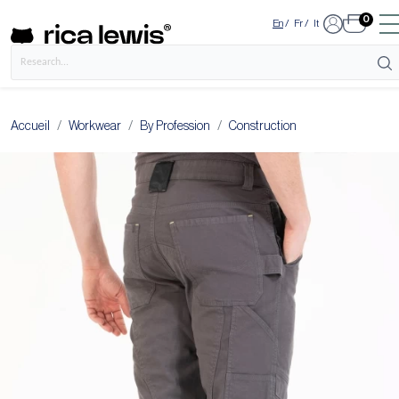
0
En
/
Fr
/
It
Accueil
Workwear
By Profession
Construction