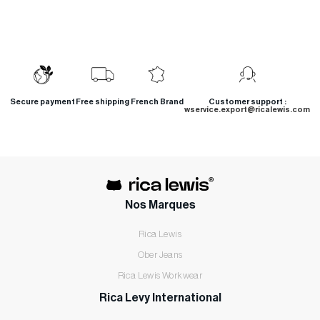
Secure payment
Free shipping
French Brand
Customer support :
wservice.export@ricalewis.com
Nos Marques
Rica Lewis
Ober Jeans
Rica Lewis Workwear
Rica Levy International