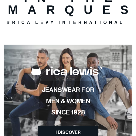
MARQUE
#RICA LEVY INTERNATIONAL
>
JEANSWEAR FOR
MEN & WOMEN
SINCE 1928
I DISCOVER