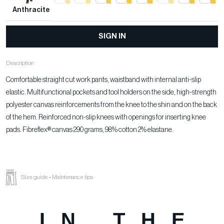
Anthracite
SIGN IN
Description
Comfortable straight cut work pants, waistband with internal anti-slip
elastic. Multifunctional pockets and tool holders on the side, high-strength
polyester canvas reinforcements from the knee to the shin and on the back
of the hem. Reinforced non-slip knees with openings for inserting knee
pads. Fibreflex® canvas 290 grams, 98% cotton 2% elastane.
Size guide
-
Maintenance tips
IN THE