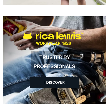
TRUSTED BY
PROFESSIONALS
I DISCOVER