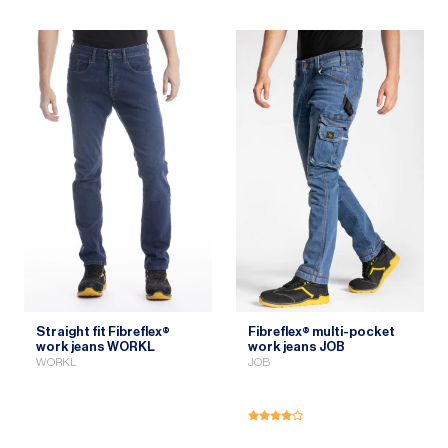
Straight fit Fibreflex®
Fibreflex® multi-pocket
work jeans WORKL
work jeans JOB
WORKL
JOB