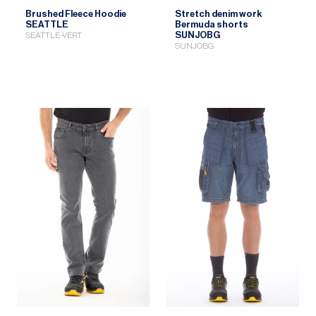
Brushed Fleece Hoodie
Stretch denim work
SEATTLE
Bermuda shorts
SUNJOBG
SEATTLE-VERT
SUNJOBG