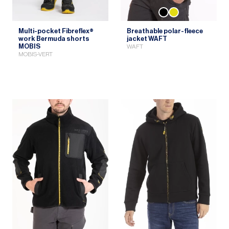
Multi-pocket Fibreflex®
Breathable polar-fleece
work Bermuda shorts
jacket WAFT
MOBIS
WAFT
MOBIS-VERT