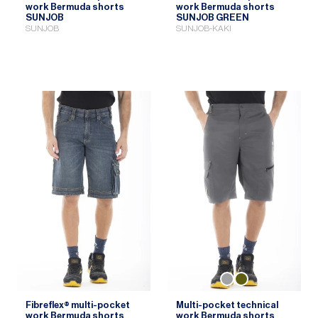
work Bermuda shorts
work Bermuda shorts
SUNJOB
SUNJOB GREEN
SUNJOB
SUNJOB-KAKI
Fibreflex® multi-pocket
Multi-pocket technical
work Bermuda shorts
work Bermuda shorts