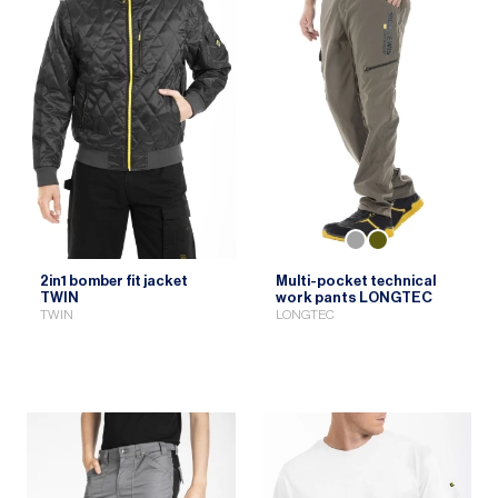
2in1 bomber fit jacket
Multi-pocket technical
TWIN
work pants LONGTEC
TWIN
LONGTEC