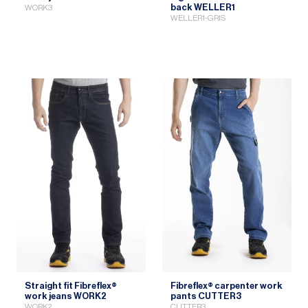
back WELLER1
WORK3
WELLER1-GRIS
Straight fit Fibreflex®
Fibreflex® carpenter work
work jeans WORK2
pants CUTTER3
WORK2
CUTTER3