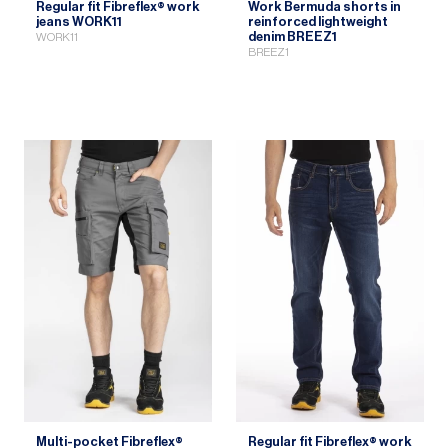
Regular fit Fibreflex® work
Work Bermuda shorts in
jeans WORK11
reinforced lightweight
denim BREEZ1
WORK11
BREEZ1
Multi-pocket Fibreflex®
Regular fit Fibreflex® work