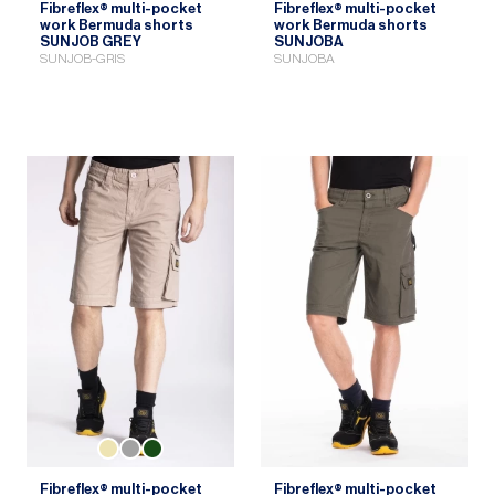
Fibreflex® multi-pocket
Fibreflex® multi-pocket
work Bermuda shorts
work Bermuda shorts
SUNJOB GREY
SUNJOBA
SUNJOB-GRIS
SUNJOBA
Fibreflex® multi-pocket
Fibreflex® multi-pocket