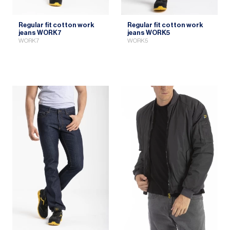
Regular fit cotton work
Regular fit cotton work
jeans WORK7
jeans WORK5
WORK7
WORK5