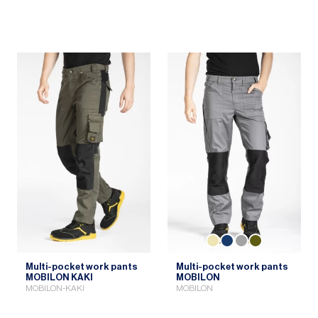
Multi-pocket work pants
Multi-pocket work pants
MOBILON KAKI
MOBILON
MOBILON-KAKI
MOBILON