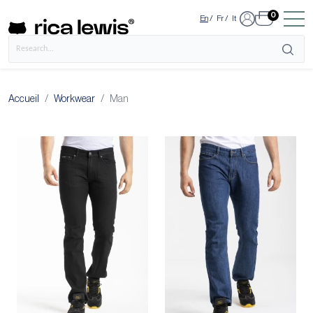
0
En
/
Fr
/
It
Accueil
Workwear
Man