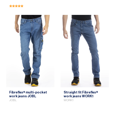
Fibreflex® multi-pocket
Straight fit Fibreflex®
work jeans JOBL
work jeans WORK1
JOBL
WORK1