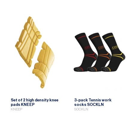
Set of 2 high density knee
3-pack Tennis work
pads KNEEP
socks SOCKLN
KNEEP
SOCKLN