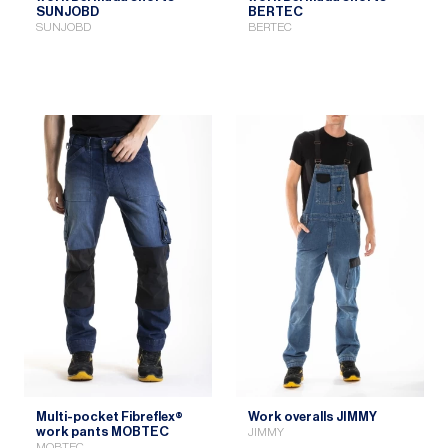
SUNJOBD
BERTEC
SUNJOBD
BERTEC
Multi-pocket Fibreflex®
Work overalls JIMMY
work pants MOBTEC
JIMMY
MOBTEC