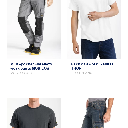
Multi-pocket Fibreflex®
Pack of 3 work T-shirts
work pants MOBILOS
THOR
MOBILOS-GRIS
THOR-BLANC