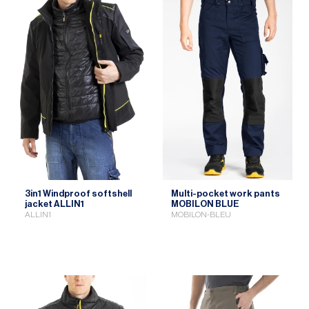
3in1 Windproof softshell
Multi-pocket work pants
jacket ALLIN1
MOBILON BLUE
ALLIN1
MOBILON-BLEU