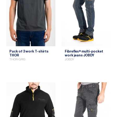
Pack of 3 work T-shirts
Fibreflex® multi-pocket
THOR
work jeans JOBDY
THOR-GRIS
JOBDY