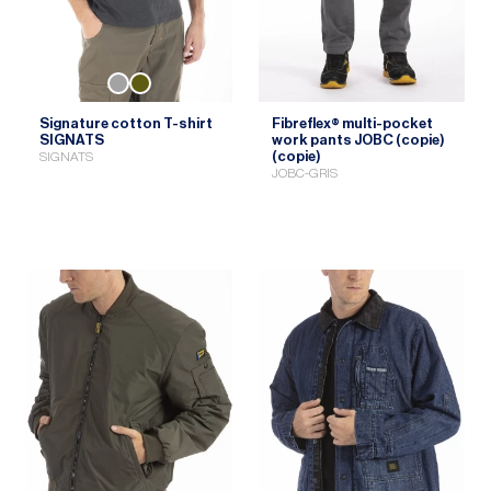
Signature cotton T-shirt
Fibreflex® multi-pocket
SIGNATS
work pants JOBC (copie)
(copie)
SIGNATS
JOBC-GRIS