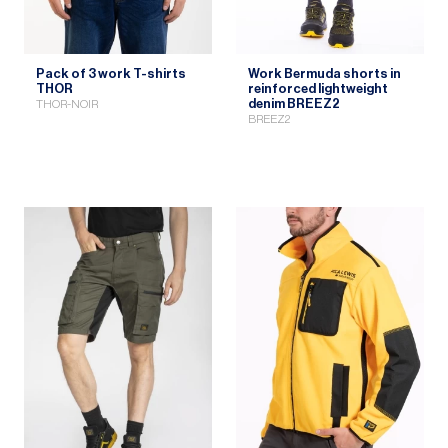
Pack of 3 work T-shirts
Work Bermuda shorts in
THOR
reinforced lightweight
denim BREEZ2
THOR-NOIR
BREEZ2