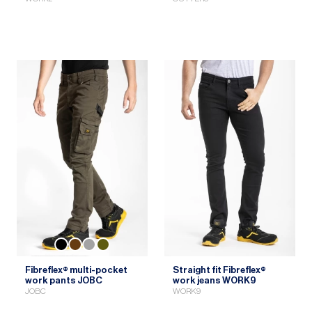
Fibreflex® multi-pocket
Straight fit Fibreflex®
work pants JOBC
work jeans WORK9
JOBC
WORK9