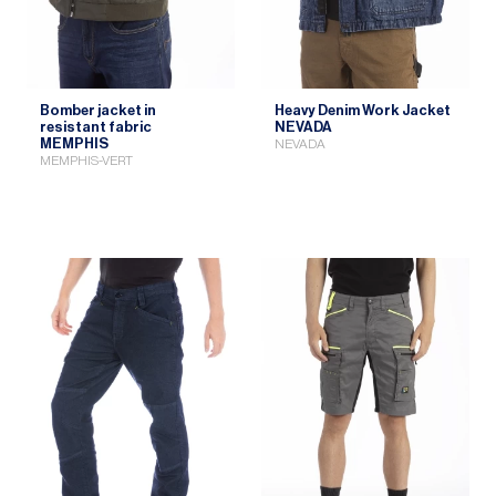
Bomber jacket in
Heavy Denim Work Jacket
resistant fabric
NEVADA
MEMPHIS
NEVADA
MEMPHIS-VERT