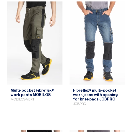
Multi-pocket Fibreflex®
Fibreflex® multi-pocket
work pants MOBILOS
work jeans with opening
for knee pads JOBPRO
MOBILOS-VERT
JOBPRO