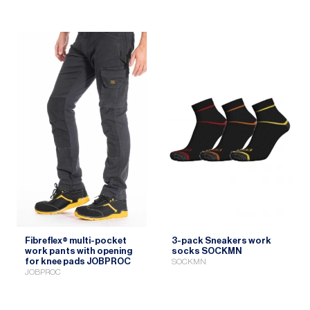
Fibreflex® multi-pocket
3-pack Sneakers work
work pants with opening
socks SOCKMN
for knee pads JOBPROC
SOCKMN
JOBPROC