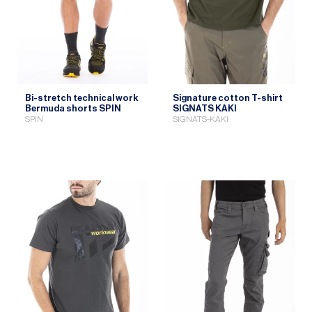
Bi-stretch technical work
Signature cotton T-shirt
Bermuda shorts SPIN
SIGNATS KAKI
SPIN
SIGNATS-KAKI