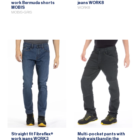
work Bermuda shorts
jeans WORK8
MOBIS
WORK8
MOBIS-GRIS
Straight fit Fibreflex®
Multi-pocket pants with
work jeans WORK3
high waistband in the