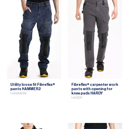
Utility loose fit Fibreflex®
Fibreflex® carpenter work
pants HAMMER2
pants with opening for
knee pads HARDY
HAMMER2
HARDY