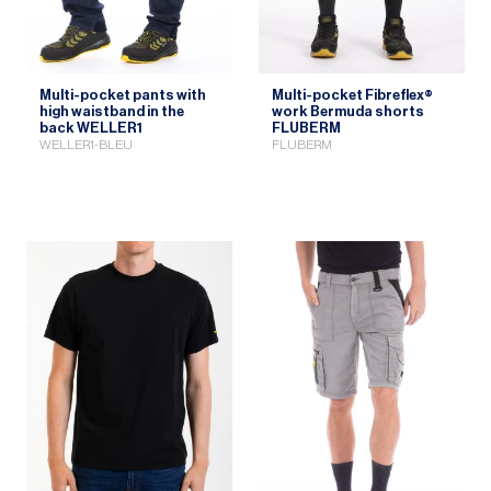
Multi-pocket pants with
Multi-pocket Fibreflex®
high waistband in the
work Bermuda shorts
back WELLER1
FLUBERM
WELLER1-BLEU
FLUBERM