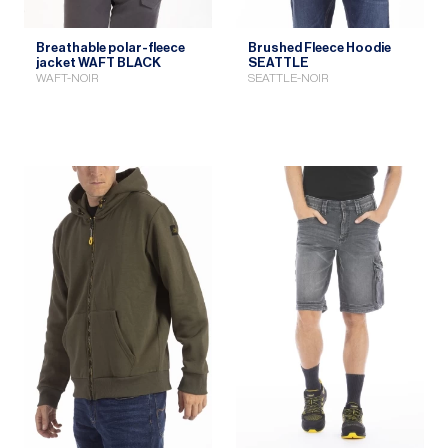
Breathable polar-fleece
Brushed Fleece Hoodie
jacket WAFT BLACK
SEATTLE
WAFT-NOIR
SEATTLE-NOIR