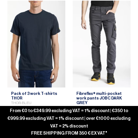
Pack of 3 work T-shirts
Fibreflex® multi-pocket
THOR
work pants JOBC DARK
GREY
THOR-BLEU
JOBC-ANTHRACITE
From €0 to €349.99 excluding VAT = 1% discount | €350 to
€999.99 excluding VAT = 1% discount | over €1000 excluding
VAT = 2% discount
FREE SHIPPING FROM 350 € EX VAT"