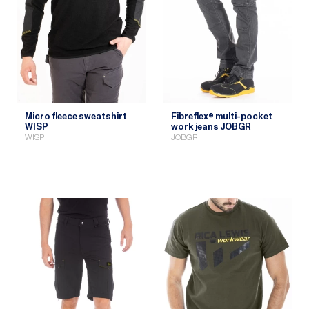
Micro fleece sweatshirt
Fibreflex® multi-pocket
WISP
work jeans JOBGR
WISP
JOBGR