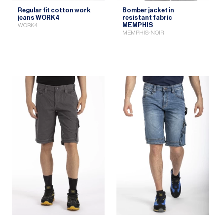
Regular fit cotton work
Bomber jacket in
jeans WORK4
resistant fabric
MEMPHIS
WORK4
MEMPHIS-NOIR