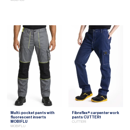
Multi-pocket pants with
Fibreflex® carpenter work
fluorescent inserts
pants CUTTER1
MOBIFLU
CUTTER1
MOBIFLU